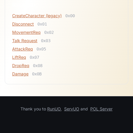
Related
CreateCharacter (legacy)
0x00
Disconnect
0x01
MovementReq
0x02
Talk Request
0x03
AttackReq
0x05
LiftReq
0x07
DropReq
0x08
Damage
0x0B
Thank you to
RunUO
,
ServUO
and
POL Server