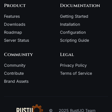
Product
Documentation
Features
Getting Started
Downloads
Installation
Roadmap
Configuration
Server Status
Scripting Guide
Community
Legal
Community
Privacy Policy
Contribute
Terms of Service
Brand Assets
©
2025 RustUO Team