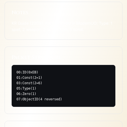
Notes
KR Guide (2009), not confirmed in ModernUO; Type: 1 
spell, 2 weapon, 3 skill, 4 item, 5 scroll.
Packet Structure
00:ID(0xEB)

01:Const(2=1)

03:Const(2=6)

05:Type(1)

06:Zero(1)

07:ObjectID(4 reversed)