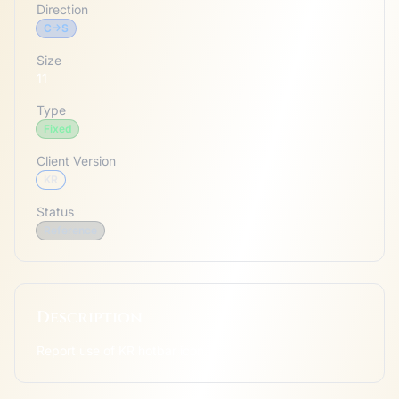
Direction
C->S
Size
11
Type
Fixed
Client Version
KR
Status
Reference
Description
Report use of KR hotbar icon.