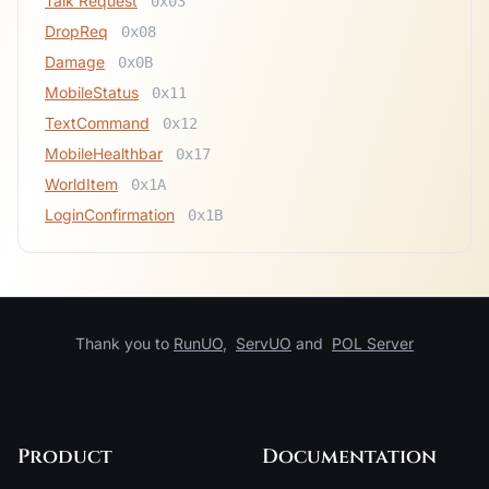
Talk Request
0x03
DropReq
0x08
Damage
0x0B
MobileStatus
0x11
TextCommand
0x12
MobileHealthbar
0x17
WorldItem
0x1A
LoginConfirmation
0x1B
Thank you to
RunUO
,
ServUO
and
POL Server
Product
Documentation