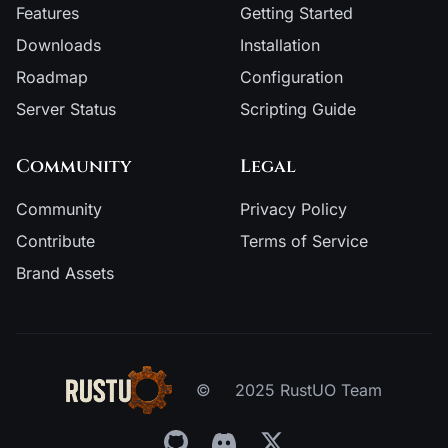
Features
Getting Started
Downloads
Installation
Roadmap
Configuration
Server Status
Scripting Guide
Community
Legal
Community
Privacy Policy
Contribute
Terms of Service
Brand Assets
©
2025 RustUO Team