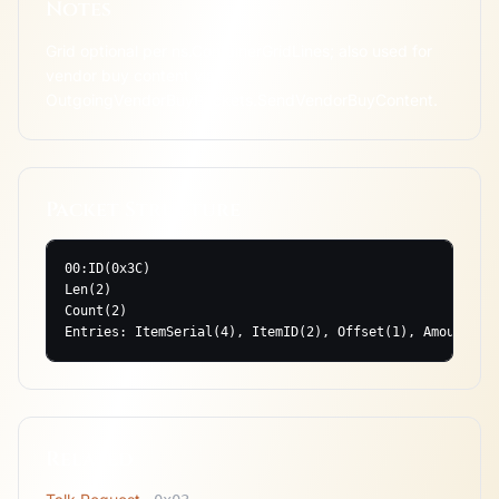
Notes
Grid optional per ns.ContainerGridLines; also used for 
vendor buy content via 
OutgoingVendorBuyPackets.SendVendorBuyContent.
Packet Structure
00:ID(0x3C)

Len(2)

Count(2)

Entries: ItemSerial(4), ItemID(2), Offset(1), Amount(2)
Related