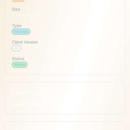
Size
5 + N*(19/20)
Type
Variable
Client Version
All
Status
Active
Description
Sends multiple item entries for a container.