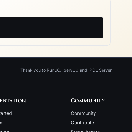
Thank you to
RunUO
,
ServUO
and
POL Server
entation
Community
tarted
Community
on
Contribute