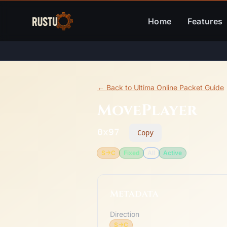
Home
Features
← Back to Ultima Online Packet Guide
MovePlayer
0x97
Copy
S->C
Fixed
All
Active
Metadata
Direction
S->C