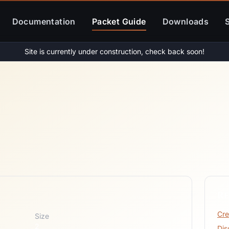
Documentation
Packet Guide
Downloads
Site is currently under construction, check back soon!
Re
Cre
Size
2
Dis