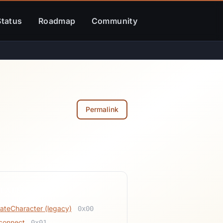
Status
Roadmap
Community
Permalink
lated
ateCharacter (legacy)
0x00
connect
0x01