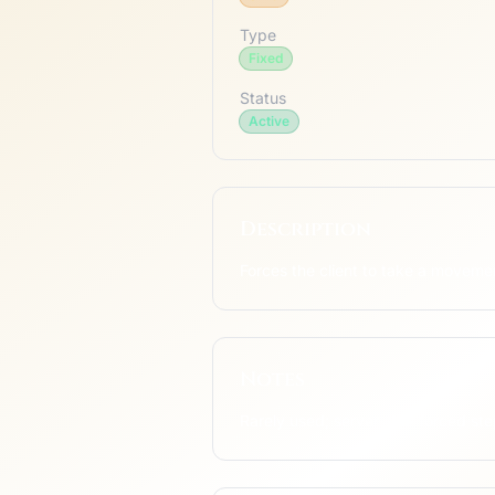
Type
Fixed
Status
Active
Description
Forces the client to take a moveme
Notes
Rarely used; server-side forced ste