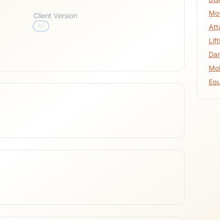
Mo
Client Version
All
At
Lif
Da
Mob
Eq
nt step.
p.