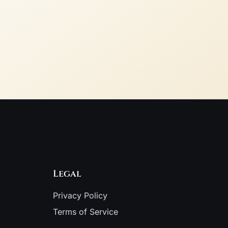
Legal
Privacy Policy
Terms of Service