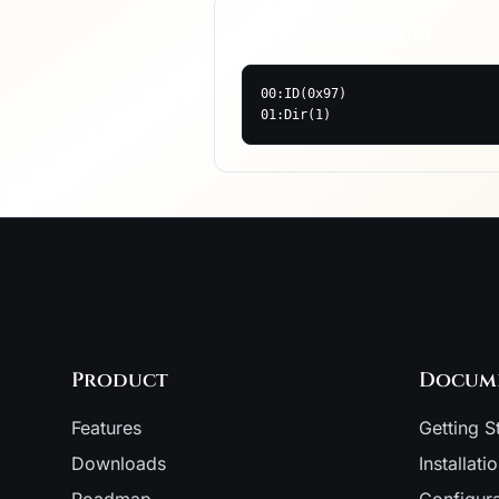
Packet Structure
00:ID(0x97)

01:Dir(1)
Product
Docum
Features
Getting S
Downloads
Installati