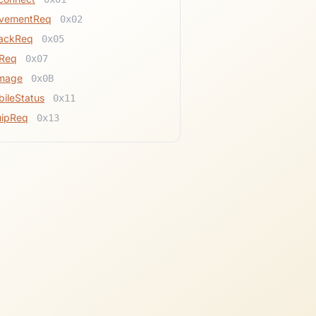
vementReq
0x02
tackReq
0x05
tReq
0x07
mage
0x0B
ileStatus
0x11
uipReq
0x13