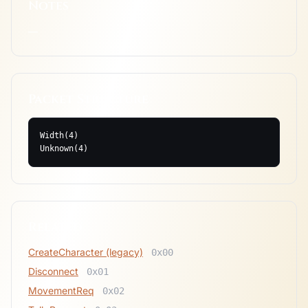
Notes
—
Packet Structure
Width(4)

Unknown(4)
Related
CreateCharacter (legacy)
0x00
Disconnect
0x01
MovementReq
0x02