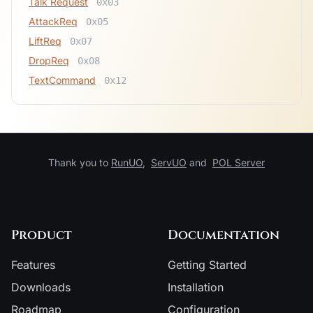
Talk Request
0x03
AttackReq
0x05
LiftReq
0x07
DropReq
0x08
TextCommand
0x12
Thank you to
RunUO
,
ServUO
and
POL Server
Product
Documentation
Features
Getting Started
Downloads
Installation
Roadmap
Configuration