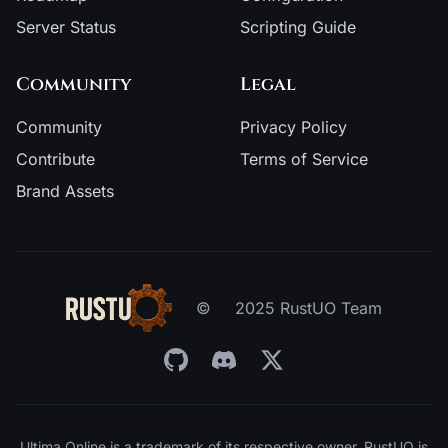
Server Status
Scripting Guide
Community
Legal
Community
Privacy Policy
Contribute
Terms of Service
Brand Assets
©
2025 RustUO Team
Ultima Online is a trademark of its respective owner. RustUO is