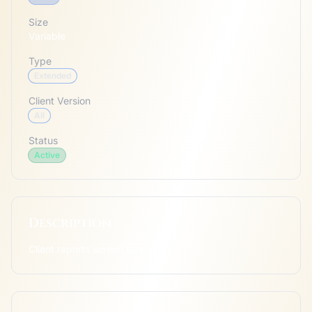
Size
Variable
Type
Extended
Client Version
All
Status
Active
Description
Client reports screen size.